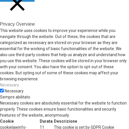
CHIUDI
Privacy Overview
This website uses cookies to improve your experience while you
navigate through the website. Out of these, the cookies that are
categorized as necessary are stored on your browser as they are
essential for the working of basic functionalities of the website. We
also use third-party cookies that help us analyze and understand how
you use this website. These cookies will be stored in your browser only
with your consent. You also have the option to opt-out of these
cookies. But opting out of some of these cookies may affect your
browsing experience.
Necessary
Necessary
Sempre abilitato
Necessary cookies are absolutely essential for the website to function
properly. These cookies ensure basic functionalities and security
features of the website, anonymously.
Cookie
Durata
Descrizione
cookielawinfo-
11
This cookie is set by GDPR Cookie