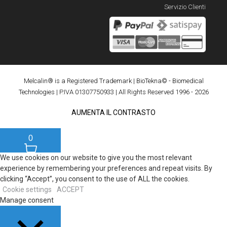
Servizio Clienti
Melcalin® is a Registered Trademark
|
BioTekna© - Biomedical
Technologies
| P.IVA 01307750933 | All Rights Reserved 1996 - 2026
AUMENTA IL CONTRASTO
0
We use cookies on our website to give you the most relevant
experience by remembering your preferences and repeat visits. By
clicking “Accept”, you consent to the use of ALL the cookies.
Cookie settings
ACCEPT
Manage consent