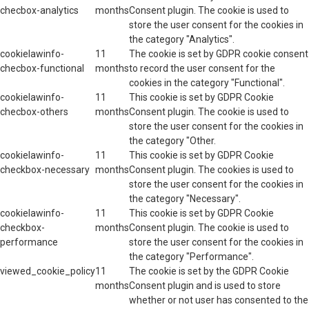
checbox-analytics
months
Consent plugin. The cookie is used to
store the user consent for the cookies in
the category "Analytics".
cookielawinfo-
11
The cookie is set by GDPR cookie consent
checbox-functional
months
to record the user consent for the
cookies in the category "Functional".
cookielawinfo-
11
This cookie is set by GDPR Cookie
checbox-others
months
Consent plugin. The cookie is used to
store the user consent for the cookies in
the category "Other.
cookielawinfo-
11
This cookie is set by GDPR Cookie
checkbox-necessary
months
Consent plugin. The cookies is used to
store the user consent for the cookies in
the category "Necessary".
cookielawinfo-
11
This cookie is set by GDPR Cookie
checkbox-
months
Consent plugin. The cookie is used to
performance
store the user consent for the cookies in
the category "Performance".
viewed_cookie_policy
11
The cookie is set by the GDPR Cookie
months
Consent plugin and is used to store
whether or not user has consented to the