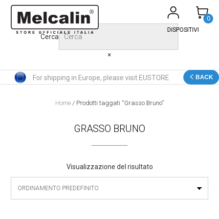
Skip
to
0
content
DISPOSITIVI
Cerca
×
For shipping in Europe, please visit EUSTORE
BACK
Home
/ Prodotti taggati “Grasso Bruno”
GRASSO BRUNO
Visualizzazione del risultato