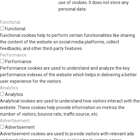
use of cookies. It does not store any
personal data.
Functional
Functional
Functional cookies help to perform certain functionalities like sharing
the content of the website on social media platforms, collect
feedbacks, and other third-party features.
Performance
Performance
Performance cookies are used to understand and analyze the key
performance indexes of the website which helps in delivering a better
user experience for the visitors.
Analytics
Analytics
Analytical cookies are used to understand how visitors interact with the
website. These cookies help provide information on metrics the
number of visitors, bounce rate, traffic source, etc.
Advertisement
Advertisement
Advertisement cookies are used to provide visitors with relevant ads