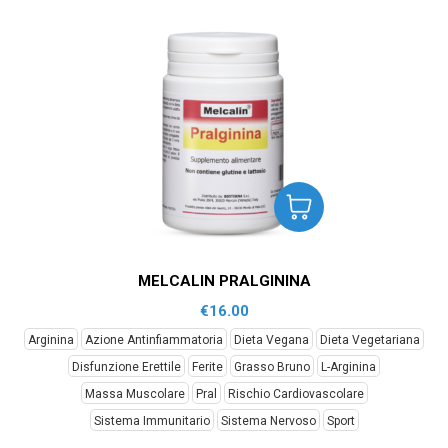
MELCALIN PRALGININA
€
16.00
Arginina
Azione Antinfiammatoria
Dieta Vegana
Dieta Vegetariana
Disfunzione Erettile
Ferite
Grasso Bruno
L-Arginina
Massa Muscolare
Pral
Rischio Cardiovascolare
Sistema Immunitario
Sistema Nervoso
Sport