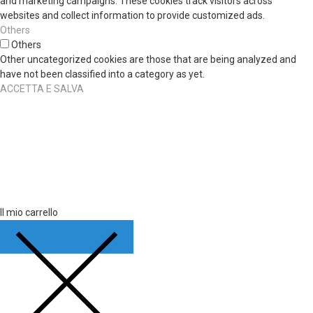
and marketing campaigns. These cookies track visitors across
websites and collect information to provide customized ads.
Others
Others
Other uncategorized cookies are those that are being analyzed and
have not been classified into a category as yet.
ACCETTA E SALVA
Il mio carrello