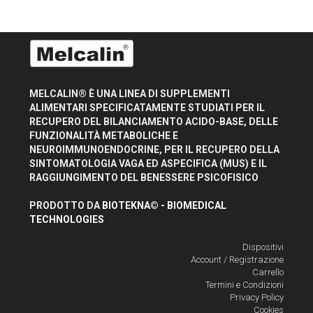
MELCALIN® È UNA LINEA DI SUPPLEMENTI
ALIMENTARI SPECIFICATAMENTE STUDIATI PER IL
RECUPERO DEL BILANCIAMENTO ACIDO-BASE, DELLE
FUNZIONALITÀ METABOLICHE E
NEUROIMMUNOENDOCRINE, PER IL RECUPERO DELLA
SINTOMATOLOGIA VAGA ED ASPECIFICA (MUS) E IL
RAGGIUNGIMENTO DEL BENESSERE PSICOFISICO
PRODOTTO DA
BIOTEKNA© - BIOMEDICAL
TECHNOLOGIES
Dispositivi
Account / Registrazione
Carrello
Termini e Condizioni
Privacy Policy
Cookies